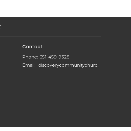
t
Contact
Phone:
651-459-9328
Email
:
discoverycommunitychurchmn@gmail.com