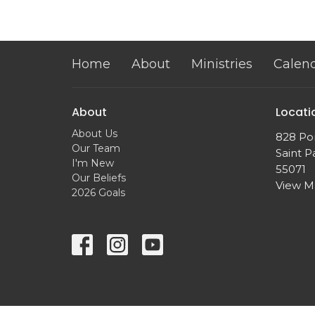
Home
About
Ministries
Calen
About
Locati
About Us
828 Po
Our Team
Saint P
I'm New
55071
Our Beliefs
View 
2026 Goals