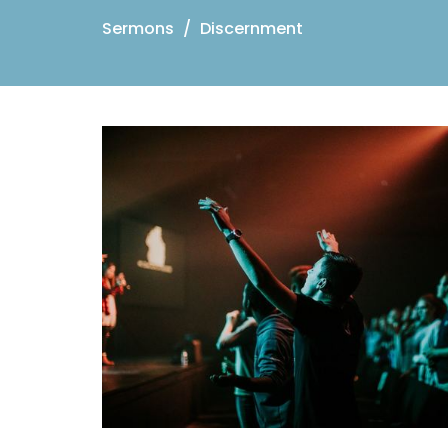
Sermons
Discernment