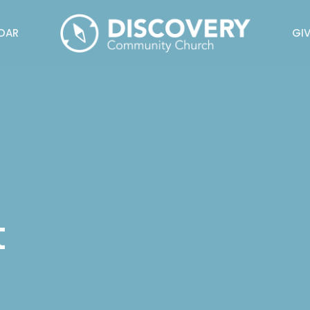
DAR
GIV
t