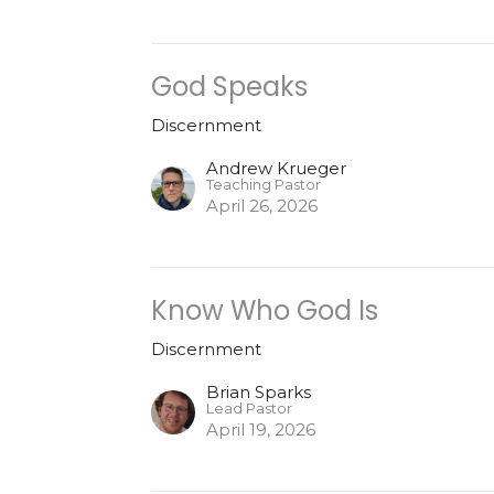
God Speaks
Discernment
Andrew Krueger
Teaching Pastor
April 26, 2026
Know Who God Is
Discernment
Brian Sparks
Lead Pastor
April 19, 2026