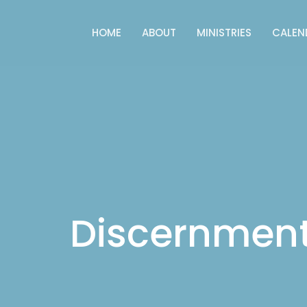
HOME
ABOUT
MINISTRIES
CALEN
Discernmen