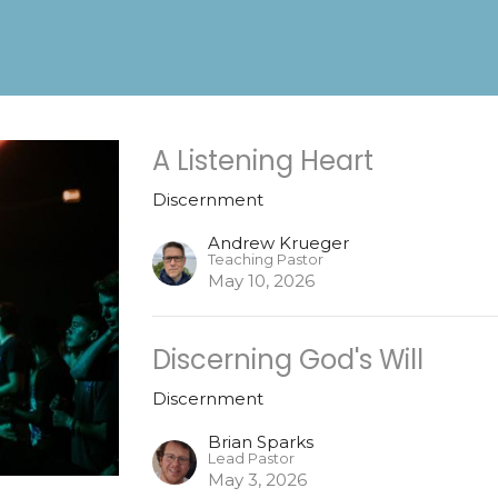
A Listening Heart
Discernment
Andrew Krueger
Teaching Pastor
May 10, 2026
Discerning God's Will
Discernment
Brian Sparks
Lead Pastor
May 3, 2026