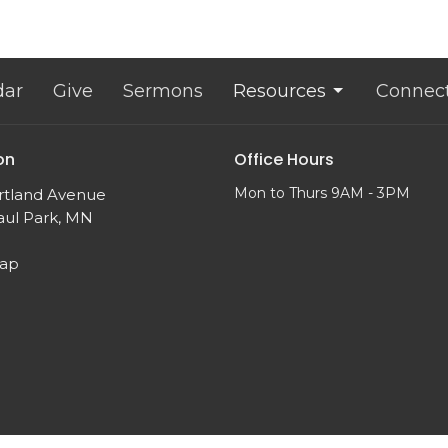
dar
Give
Sermons
Resources
Connec
on
Office Hours
Mon to Thurs 9AM - 3PM
rtland Avenue
aul Park, MN
Map