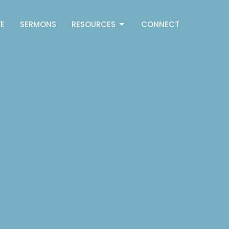
E
SERMONS
RESOURCES
CONNECT