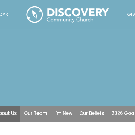
DAR
GIV
bout Us
Our Team
I'm New
Our Beliefs
2026 Goa