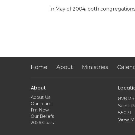
In May of 2004, both congregatio
Home
About
Ministries
Calen
About
Locati
About Us
828 Po
Our Team
Saint P
I'm New
55071
Our Beliefs
View 
2026 Goals