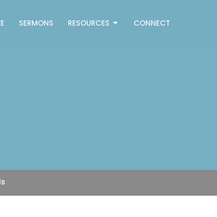
E
SERMONS
RESOURCES
CONNECT
ls