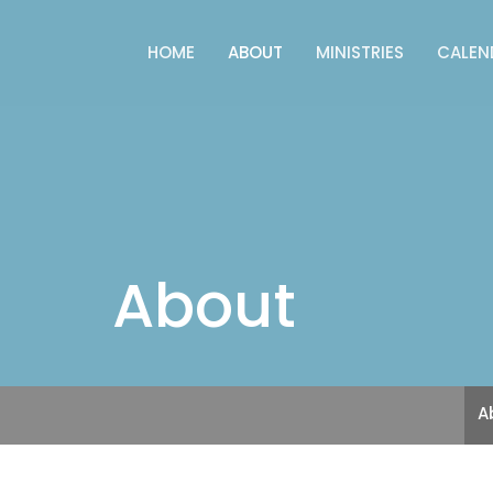
HOME
ABOUT
MINISTRIES
CALEN
About
A