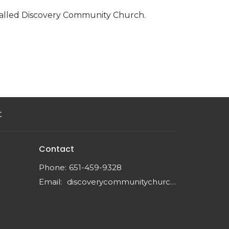
called Discovery Community Church.
t
Contact
Phone:
651-459-9328
Email
:
discoverycommunitychurchmn@gmail.com