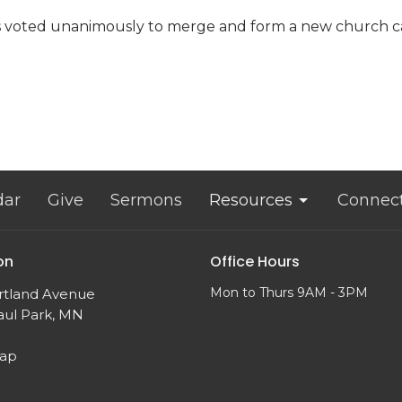
ns voted unanimously to merge and form a new church 
dar
Give
Sermons
Resources
Connec
on
Office Hours
Mon to Thurs 9AM - 3PM
rtland Avenue
aul Park, MN
Map