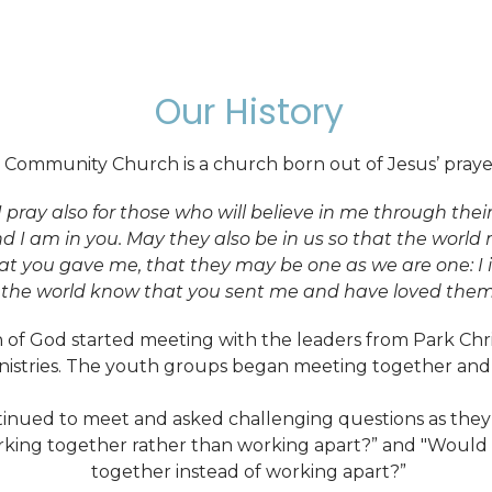
Our History
 Community Church is a church born out of Jesus’ prayer
I pray also for those who will believe in me through the
nd I am in you. May they also be in us so that the worl
at you gave me, that they may be one as we are one: I
t the world know that you sent me and have loved them 
 of God started meeting with the leaders from Park Chri
istries. The youth groups began meeting together and 
inued to meet and asked challenging questions as they 
rking together rather than working apart?” and "Would i
together instead of working apart?”