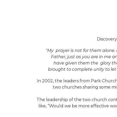
Discovery
"My prayer is not for them alone. 
Father, just as you are in me a
have given them the glory th
brought to complete unity to le
In 2002, the leaders from Park Church
two churches sharing some min
The leadership of the two church cont
like, “Would we be more effective wo