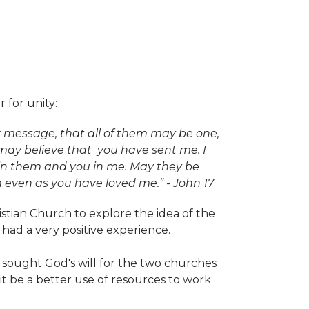
 for unity:
ir message, that all of them may be one,
d may believe that you have sent me. I
 in them and you in me. May they be
even as you have loved me.” - John 17
stian Church to explore the idea of the
had a very positive experience.
sought God's will for the two churches
t be a better use of resources to work