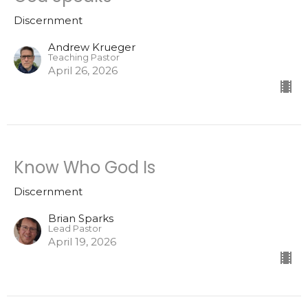
Discernment
Andrew Krueger
Teaching Pastor
April 26, 2026
Know Who God Is
Discernment
Brian Sparks
Lead Pastor
April 19, 2026