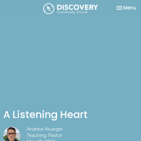
Toggle na
Menu
A Listening Heart
Andrew Krueger
Teaching Pastor