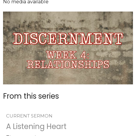
No media available
From this series
CURRENT SERMON
A Listening Heart