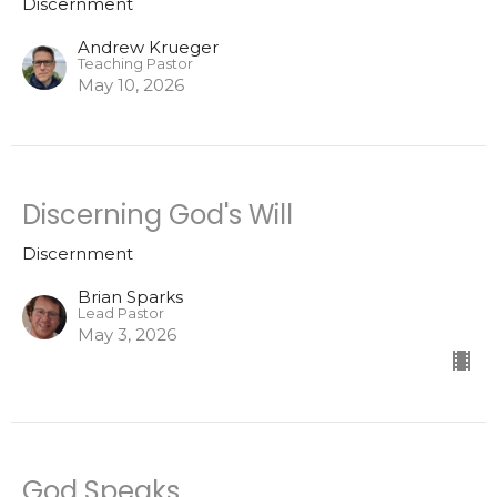
Discernment
Andrew Krueger
Teaching Pastor
May 10, 2026
Discerning God's Will
Discernment
Brian Sparks
Lead Pastor
May 3, 2026
God Speaks