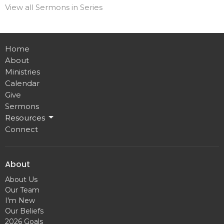
View all Sermons in Series
Home
About
Ministries
Calendar
Give
Sermons
Resources
Connect
About
About Us
Our Team
I'm New
Our Beliefs
2026 Goals