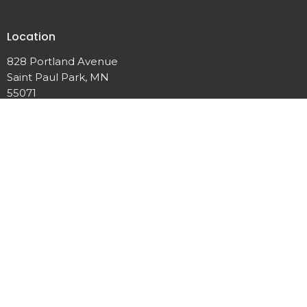
Location
828 Portland Avenue
Saint Paul Park, MN
55071
View Map
Office Hours
Mon to Thurs 9AM - 3PM
Contact
Phone:
651-459-9328
Email
:
discoverycommunitychurchmn@gmail.com