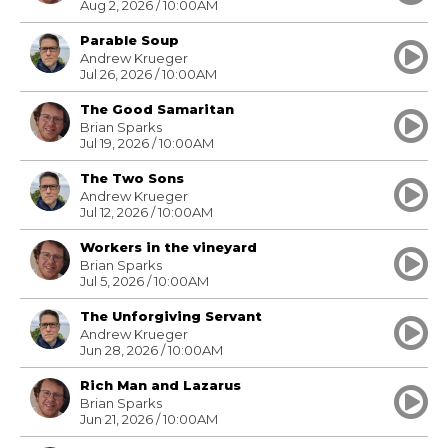
Aug 2, 2026 / 10:00AM
Parable Soup
Andrew Krueger
Jul 26, 2026 / 10:00AM
The Good Samaritan
Brian Sparks
Jul 19, 2026 / 10:00AM
The Two Sons
Andrew Krueger
Jul 12, 2026 / 10:00AM
Workers in the vineyard
Brian Sparks
Jul 5, 2026 / 10:00AM
The Unforgiving Servant
Andrew Krueger
Jun 28, 2026 / 10:00AM
Rich Man and Lazarus
Brian Sparks
Jun 21, 2026 / 10:00AM