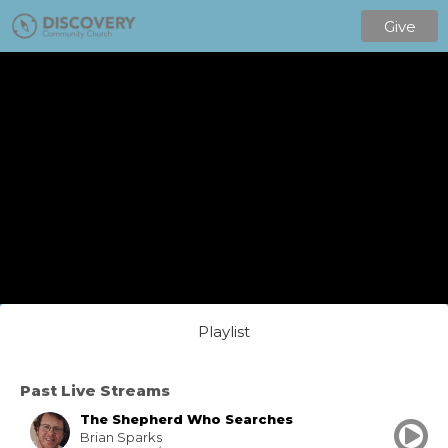
Give
Playlist
Past Live Streams
The Shepherd Who Searches
Brian Sparks