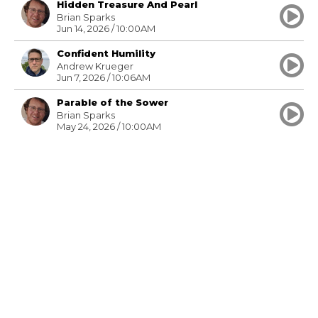
Hidden Treasure And Pearl
Brian Sparks
Jun 14, 2026 / 10:00AM
Confident Humility
Andrew Krueger
Jun 7, 2026 / 10:06AM
Parable of the Sower
Brian Sparks
May 24, 2026 / 10:00AM