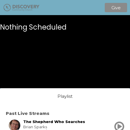
Give
Nothing Scheduled
Playlist
Past Live Streams
The Shepherd Who Searches
Brian Sparks