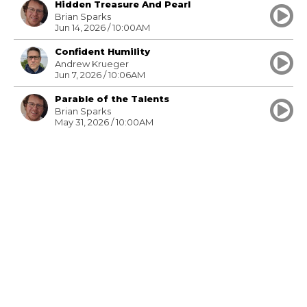
Hidden Treasure And Pearl
Brian Sparks
Jun 14, 2026 / 10:00AM
Confident Humility
Andrew Krueger
Jun 7, 2026 / 10:06AM
Parable of the Talents
Brian Sparks
May 31, 2026 / 10:00AM