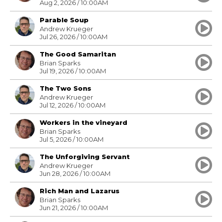
Aug 2, 2026 / 10:00AM
Parable Soup
Andrew Krueger
Jul 26, 2026 / 10:00AM
The Good Samaritan
Brian Sparks
Jul 19, 2026 / 10:00AM
The Two Sons
Andrew Krueger
Jul 12, 2026 / 10:00AM
Workers in the vineyard
Brian Sparks
Jul 5, 2026 / 10:00AM
The Unforgiving Servant
Andrew Krueger
Jun 28, 2026 / 10:00AM
Rich Man and Lazarus
Brian Sparks
Jun 21, 2026 / 10:00AM